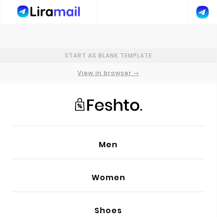
GENERAL SETTINGS
START AS BLANK TEMPLATE
PRIMARY FONT
Poppins
View in browser →
SECONDARY FONT
Lora
ADD NEW FONT
Men
ADD CUSTOM CODE
Women
PREHEADER TEXT
HEAD
Shoes