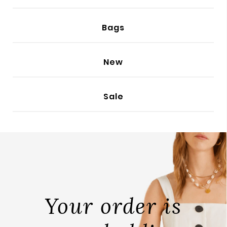
BODY
Bags
New
Sale
Your order is