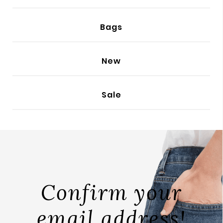
BODY
Bags
New
Sale
Confirm your
email address!