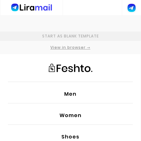
GENERAL SETTINGS
START AS BLANK TEMPLATE
PRIMARY FONT
Poppins
View in browser →
SECONDARY FONT
Lora
ADD NEW FONT
Men
ADD CUSTOM CODE
Women
PREHEADER TEXT
HEAD
Shoes